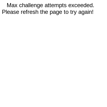
Max challenge attempts exceeded.
Please refresh the page to try again!