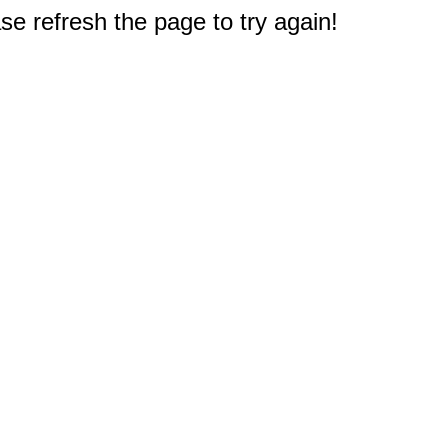
e refresh the page to try again!