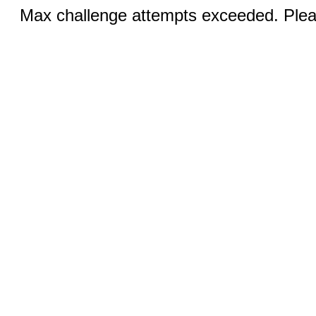
Max challenge attempts exceeded. Pleas