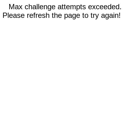
Max challenge attempts exceeded.
Please refresh the page to try again!