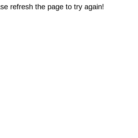
e refresh the page to try again!