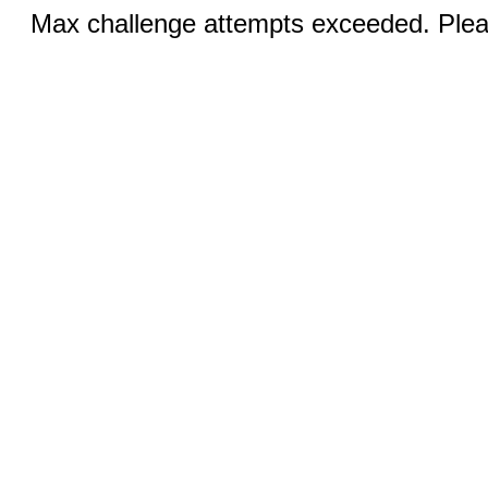
Max challenge attempts exceeded. Pleas