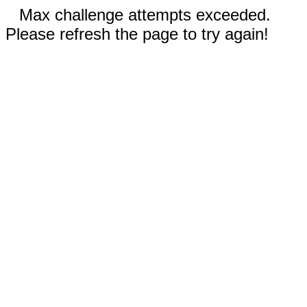
Max challenge attempts exceeded.
Please refresh the page to try again!