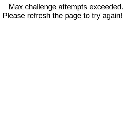
Max challenge attempts exceeded.
Please refresh the page to try again!